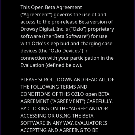
This Open Beta Agreement
(“Agreement”) governs the use of and
access to the pre-release Beta version of
Drowsy Digital, Inc.'s (“Ozlo”) proprietary
software (the “Beta Software”) for use
with Ozlo's sleep bud and charging case
devices (the “Ozlo Devices”) in
connection with your participation in the
Evaluation (defined below).
PLEASE SCROLL DOWN AND READ ALL OF
THE FOLLOWING TERMS AND
CONDITIONS OF THIS OZLO open BETA
AGREEMENT (“AGREEMENT”) CAREFULLY.
BY CLICKING ON THE “AGREE” AND/OR
ACCESSING OR USING THE BETA
SOFTWARE IN ANY WAY, EVALUATOR IS
ACCEPTING AND AGREEING TO BE