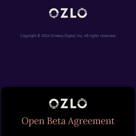
Copyright © 2024 Drowsy Digital, Inc. All rights reserved.
Open Beta Agreement